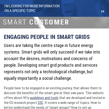
I’M LOOKING FOR MORE INFORMATION
ON A SPECIFIC TOPIC
SMART
SMART
CONSUMER
CUSTOMER
ENGAGING PEOPLE IN SMART GRIDS
Users are taking the centre stage in future energy
systems. Smart grids will only succeed if we take into
account the desires, motivations and concerns of
people. Developing smart grid products and services
represents not only a technological challenge, but
equally importantly a social challenge.
People have to be engaged in an exciting journey, that allows them to
discover the benefits of the smart grid at their own pace. This website
offers about fifty
guidelines and tools
that are developed and tested in
the EU research project
S3C
. It covers a wide range of topics. How to
better understand the needs of target groups? How to set up