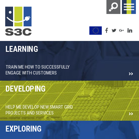
LEARNING
TRAIN ME HOW TO SUCCESSFULLY
ENGAGE WITH CUSTOMERS
DEVELOPING
HELP ME DEVELOP NEW SMART GRID
PROJECTS AND SERVICES
EXPLORING