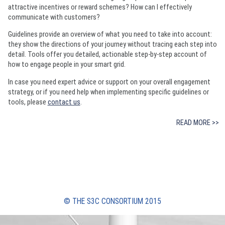
attractive incentives or reward schemes? How can I effectively
communicate with customers?
Guidelines provide an overview of what you need to take into account:
they show the directions of your journey without tracing each step into
detail. Tools offer you detailed, actionable step-by-step account of
how to engage people in your smart grid.
In case you need expert advice or support on your overall engagement
strategy, or if you need help when implementing specific guidelines or
tools, please
contact us
.
READ MORE >>
© THE S3C CONSORTIUM 2015